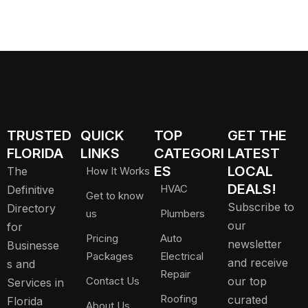
TRUSTED
QUICK
TOP
GET THE
FLORIDA
LINKS
CATEGORI
LATEST
ES
LOCAL
The
How It Works
DEALS!
HVAC
Definitive
Get to know
Subscribe to
Directory
us
Plumbers
our
for
Pricing
Auto
newsletter
Businesse
Packages
Electrical
and receive
s and
Repair
Contact Us
our top
Services in
Roofing
curated
Florida
About Us