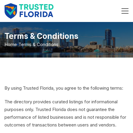
Terms & Conditions
Home
Terms & Conditions
By using Trusted Florida, you agree to the following terms:
The directory provides curated listings for informational
purposes only. Trusted Florida does not guarantee the
performance of listed businesses and is not responsible for
outcomes of transactions between users and vendors.