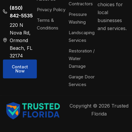
Contractors
choices for
(850)
Privacy Policy
local
Pressure
842-5535
Terms &
businesses
Washing
220 N
Conditions
and services.
Nova Rd,
Landscaping
Ormond
Services
Beach, FL
Restoration /
32174
Water
Damage
Contact
Now
Garage Door
Services
Copyright © 2026 Trusted
Florida