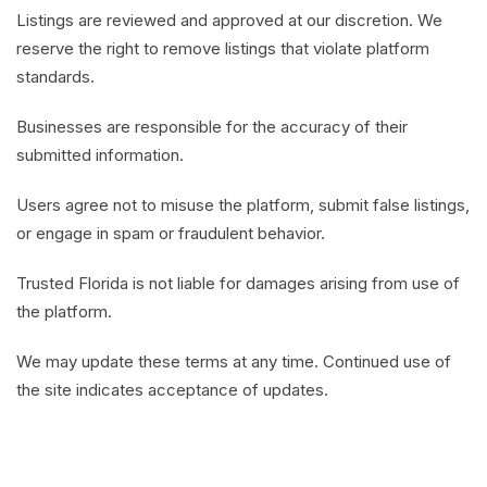
Listings are reviewed and approved at our discretion. We
reserve the right to remove listings that violate platform
standards.
Businesses are responsible for the accuracy of their
submitted information.
Users agree not to misuse the platform, submit false listings,
or engage in spam or fraudulent behavior.
Trusted Florida is not liable for damages arising from use of
the platform.
We may update these terms at any time. Continued use of
the site indicates acceptance of updates.