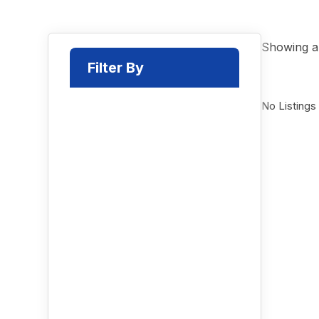
Showing al
Filter By
No Listings
Select a Category
Location
Radius Search
Radius (
30
Miles)
Price Range