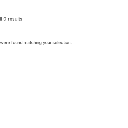
l 0 results
 were found matching your selection.