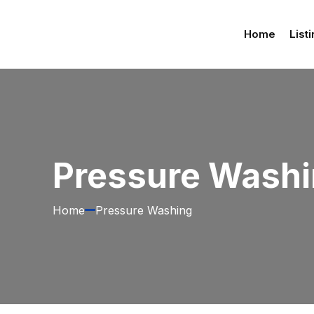
Home
List
Pressure Wash
Home
Pressure Washing