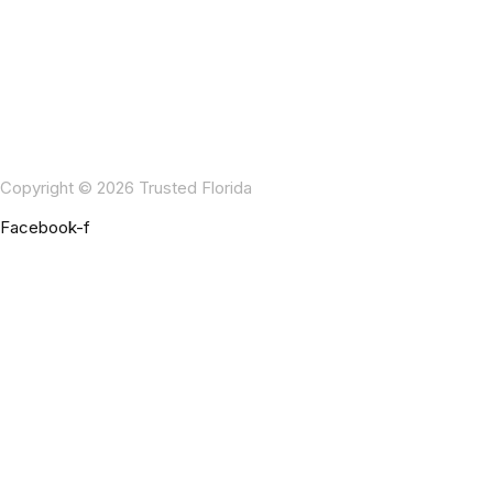
Copyright © 2026 Trusted Florida
Facebook-f