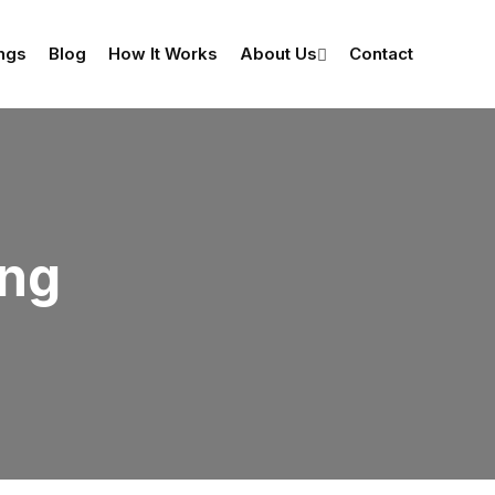
ings
Blog
How It Works
About Us
Contact
ing