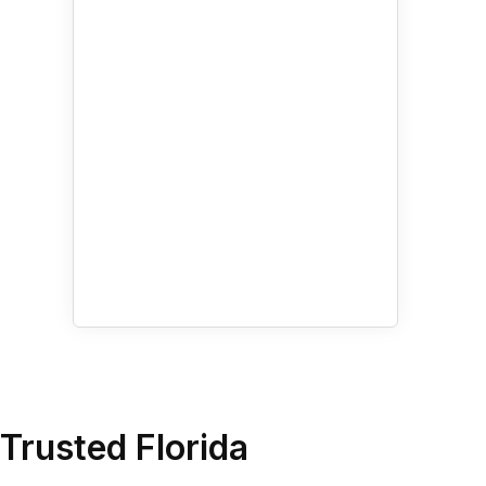
Amenities
By Appointment Only
Air Conditioning
Bike Parking
Elevator in Building
Wheelchair Accessible
More
Trusted Florida