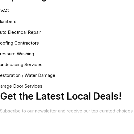
VAC
lumbers
uto Electrical Repair
oofing Contractors
ressure Washing
andscaping Services
estoration / Water Damage
arage Door Services
Get the Latest Local Deals!
Subscribe to our newsletter and receive our top curated choices 