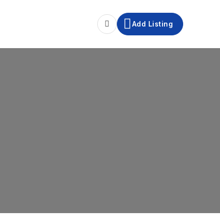
Add Listing