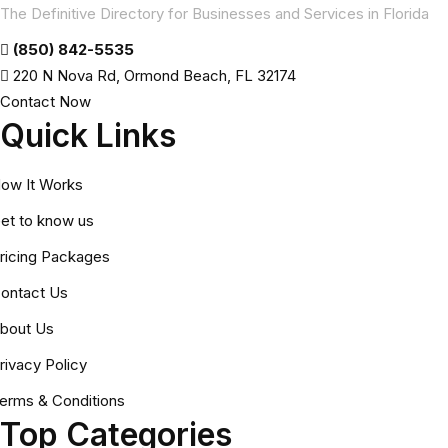
The Definitive Directory for Businesses and Services in Florida
(850) 842-5535
220 N Nova Rd, Ormond Beach, FL 32174
Contact Now
Quick Links
ow It Works
et to know us
ricing Packages
ontact Us
bout Us
rivacy Policy
erms & Conditions
Top Categories