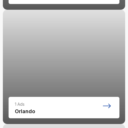
1
Ads
Orlando