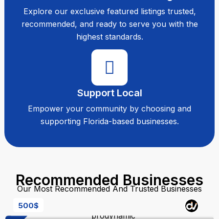
Explore our exclusive featured listings trusted,
recommended, and ready to serve you with the
highest standards.
Support Local
Empower your community by choosing and
supporting Florida-based businesses.
Recommended Businesses
Our Most Recommended And Trusted Businesses
500
$