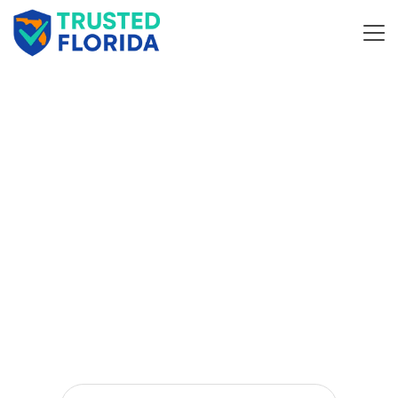
Discover
and
Top
Business
Companie
in Florida
s
Discover Local Businesses – Your Smart Directory
Solution.