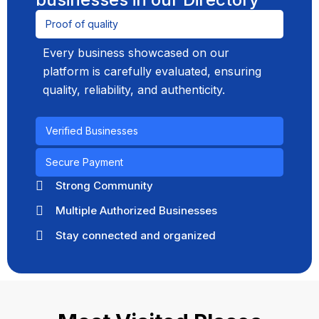
Proof of quality
Every business showcased on our
platform is carefully evaluated, ensuring
quality, reliability, and authenticity.
Verified Businesses
Secure Payment
Strong Community
Multiple Authorized Businesses
Stay connected and organized