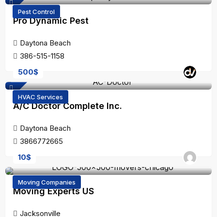
Pest Control
Pro Dynamic Pest
Daytona Beach
386-515-1158
500
$
HVAC Services
A/C Doctor Complete Inc.
Daytona Beach
3866772665
10
$
Moving Companies
Moving Experts US
Jacksonville