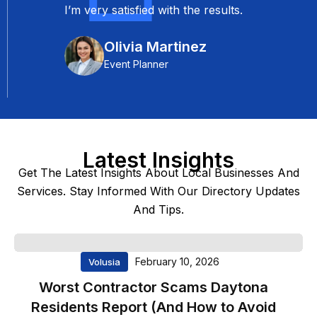
Florida are top-notch. It’s a reliable
platform that helped me connect
with potential clients effectively. I
highly recommend it to anyone in
the service industry.
Robert Wilson
Real Estate Agent
Latest Insights
★★★★★
Get The Latest Insights About Local Businesses And
Services. Stay Informed With Our Directory Updates
Exceptional Marketing
And Tips.
Support
Trusted Florida has been an
February 10, 2026
Volusia
invaluable partner for our
marketing campaigns. Their
Worst Contractor Scams Daytona
professionalism and attention to
Residents Report (And How to Avoid