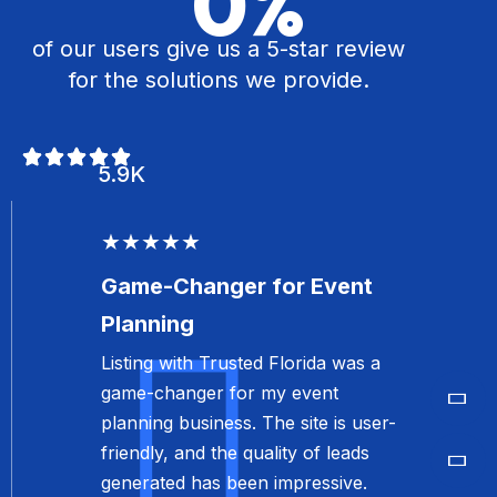
0
%
Listing with Trusted Florida was a
of our users give us a 5-star review
game-changer for my event
for the solutions we provide.
planning business. The site is user-
friendly, and the quality of leads
generated has been impressive.
5.9K
I’m very satisfied with the results.
Olivia Martinez
Event Planner
★★★★★
Top-Notch Service for
Real Estate
The professionalism and quality of
service provided by Trusted