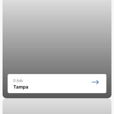
0
Ads
Tampa