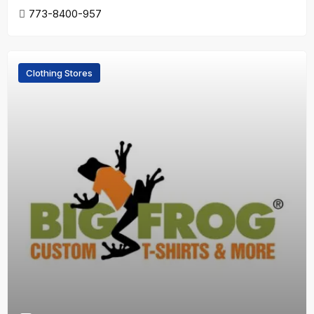
773-8400-957
Clothing Stores