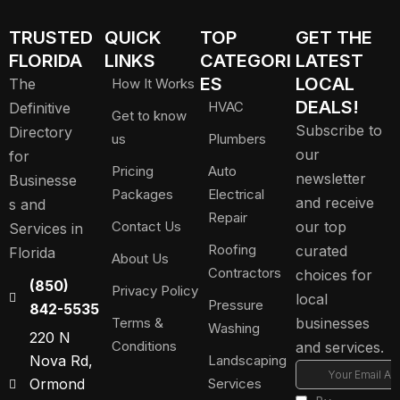
TRUSTED
QUICK
TOP
GET THE
FLORIDA
LINKS
CATEGORI
LATEST
ES
LOCAL
The
How It Works
DEALS!
HVAC
Definitive
Get to know
Subscribe to
Directory
us
Plumbers
our
for
Pricing
Auto
newsletter
Businesse
Packages
Electrical
and receive
s and
Repair
Contact Us
our top
Services in
Roofing
curated
Florida
About Us
Contractors
choices for
(850)
Privacy Policy
local
Pressure
842-5535
Terms &
businesses
Washing
220 N
Conditions
and services.
Nova Rd,
Landscaping
Ormond
Services