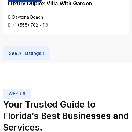
Luxury Duplex Villa With Garden
Support
Daytona Beach
Trusted Florida has been an
+1 (555) 782-4119
invaluable partner for our
marketing campaigns. Their
professionalism and attention to
detail have helped us reach new
See All Listings
heights. Highly recommended for
any business looking for reliable
and quality services.
Sarah
WHY US
Mitchell
Your Trusted Guide to
Marketing
★★★★★
Manage
Florida’s Best Businesses and
Easy and Effective
Services.