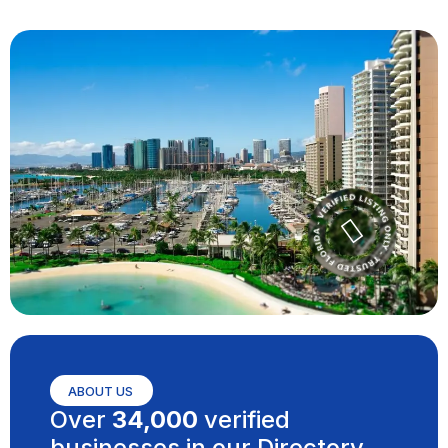
ABOUT US
Over
34,000
verified
businesses in our Directory