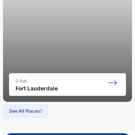
0
Ads
Fort Lauderdale
See All Places