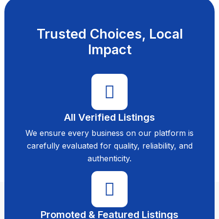
Trusted Choices, Local
Impact
All Verified Listings
We ensure every business on our platform is
carefully evaluated for quality, reliability, and
authenticity.
Promoted & Featured Listings