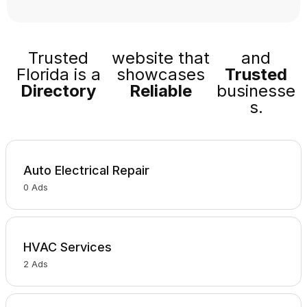
Trusted
website that
and
Florida is a
showcases
Trusted
Directory
Reliable
businesse
s.
Auto Electrical Repair
0
Ads
HVAC Services
2
Ads