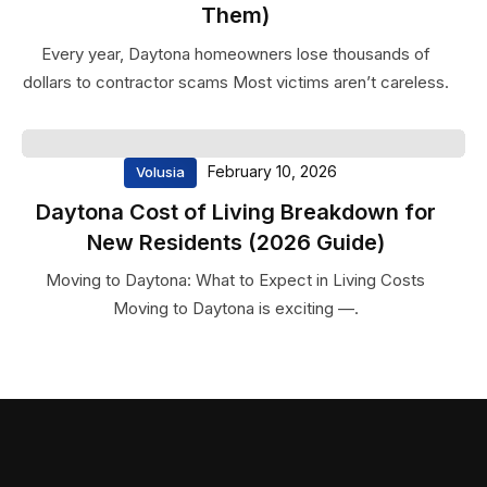
detail have helped us reach new
Them)
heights. Highly recommended for
Every year, Daytona homeowners lose thousands of
any business looking for reliable
dollars to contractor scams Most victims aren’t careless.
and quality services.
Sarah
Mitchell
February 10, 2026
Volusia
Marketing
Daytona Cost of Living Breakdown for
Manage
New Residents (2026 Guide)
Moving to Daytona: What to Expect in Living Costs
Moving to Daytona is exciting —.