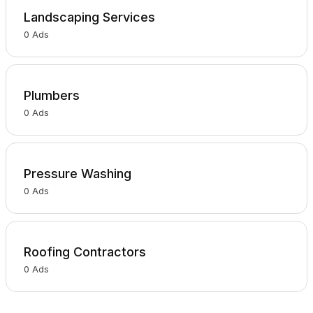
Landscaping Services
0
Ads
Plumbers
0
Ads
Pressure Washing
0
Ads
Roofing Contractors
0
Ads