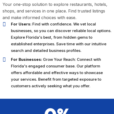
Business Listing
Your one-stop solution to explore restaurants, hotels,
The platform made it incredibly
shops, and services in one place. Find trusted listings
easy to list our cafe and attract
and make informed choices with ease.
new customers. The user interface
For Users:
Find with confidence. We vet local
is modern and intuitive, and the
businesses, so you can discover reliable local options.
support team is always responsive.
Explore Florida's best, from hidden gems to
A must-use for local businesses in
established enterprises. Save time with our intuitive
Florida!
search and detailed business profiles.
For Businesses:
Grow Your Reach: Connect with
James
Florida's engaged consumer base. Our platform
Carter
offers affordable and effective ways to showcase
Owner, Carter’s
your services. Benefit from targeted exposure to
Cafe
customers actively seeking what you offer.
★★★★★
Game-Changer for Event
Planning