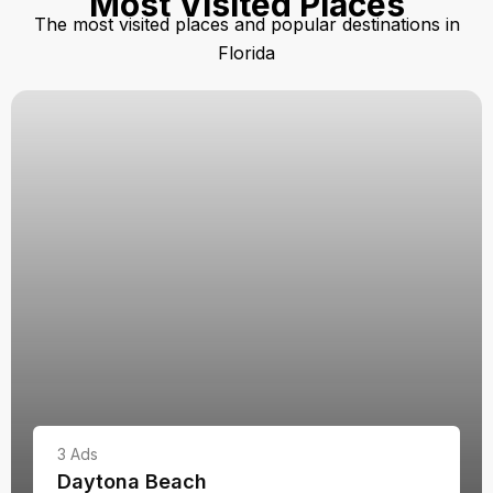
Most Visited Places
The most visited places and popular destinations in
Florida
3
Ads
Daytona Beach